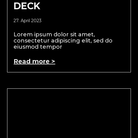
DECK
27. April 2023
Lorem ipsum dolor sit amet,
consectetur adipiscing elit, sed do
eiusmod tempor
Read more >