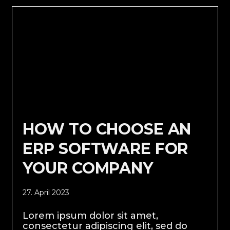
HOW TO CHOOSE AN
ERP SOFTWARE FOR
YOUR COMPANY
27. April 2023
Lorem ipsum dolor sit amet,
consectetur adipiscing elit, sed do