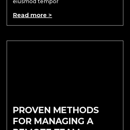
eiusmod tempor
Read more >
PROVEN METHODS
FOR MANAGING A