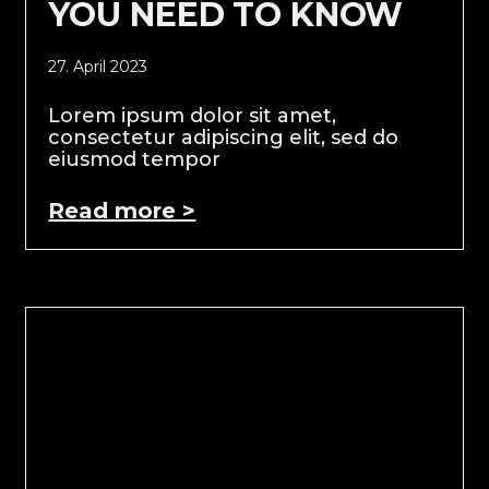
YOU NEED TO KNOW
27. April 2023
Lorem ipsum dolor sit amet,
consectetur adipiscing elit, sed do
eiusmod tempor
Read more >