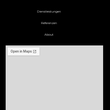
Dienstleistungen
Referenzen
About