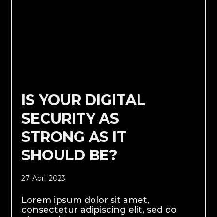
IS YOUR DIGITAL
SECURITY AS
STRONG AS IT
SHOULD BE?
27. April 2023
Lorem ipsum dolor sit amet,
consectetur adipiscing elit, sed do