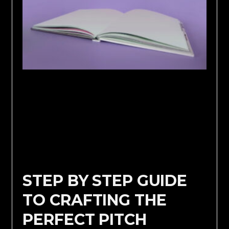
STEP BY STEP GUIDE
TO CRAFTING THE
PERFECT PITCH