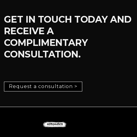
GET IN TOUCH TODAY AND
RECEIVE A
COMPLIMENTARY
CONSULTATION.
Request a consultation >