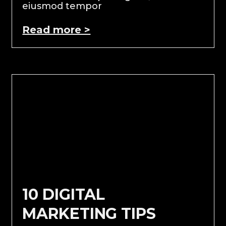
eiusmod tempor
Read more >
10 DIGITAL
MARKETING TIPS