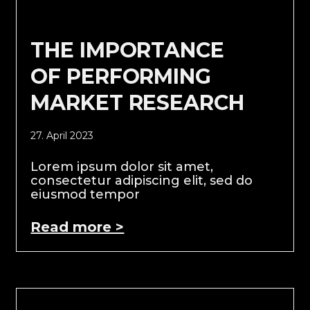
THE IMPORTANCE
OF PERFORMING
MARKET RESEARCH
27. April 2023
Lorem ipsum dolor sit amet,
consectetur adipiscing elit, sed do
eiusmod tempor
Read more >