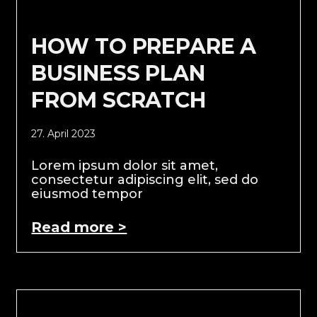
HOW TO PREPARE A
BUSINESS PLAN
FROM SCRATCH
27. April 2023
Lorem ipsum dolor sit amet,
consectetur adipiscing elit, sed do
eiusmod tempor
Read more >