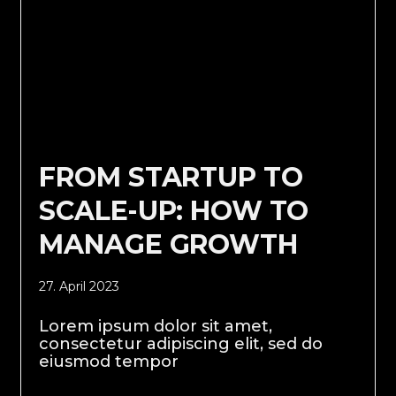
FROM STARTUP TO
SCALE-UP: HOW TO
MANAGE GROWTH
27. April 2023
Lorem ipsum dolor sit amet,
consectetur adipiscing elit, sed do
eiusmod tempor