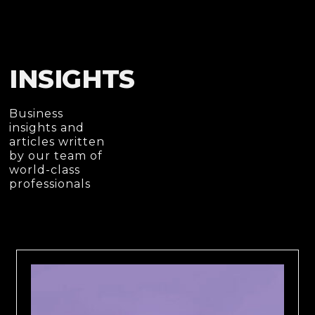
INSIGHTS
Business
insights and
articles written
by our team of
world-class
professionals