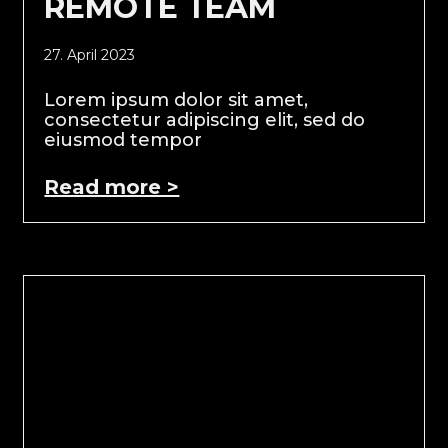
REMOTE TEAM
27. April 2023
Lorem ipsum dolor sit amet,
consectetur adipiscing elit, sed do
eiusmod tempor
Read more >