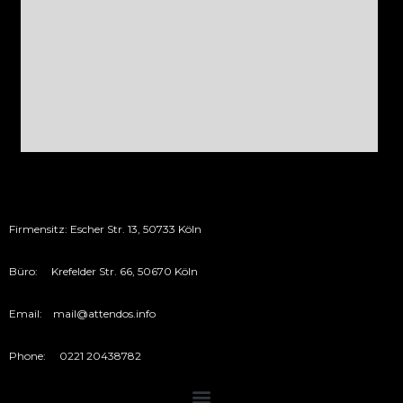
Firmensitz: Escher Str. 13, 50733 Köln
Büro: Krefelder Str. 66, 50670 Köln
Email: mail@attendos.info
Phone: 0221 20438782