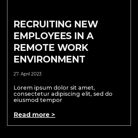
RECRUITING NEW
EMPLOYEES IN A
REMOTE WORK
ENVIRONMENT
27. April 2023
Lorem ipsum dolor sit amet,
consectetur adipiscing elit, sed do
eiusmod tempor
Read more >