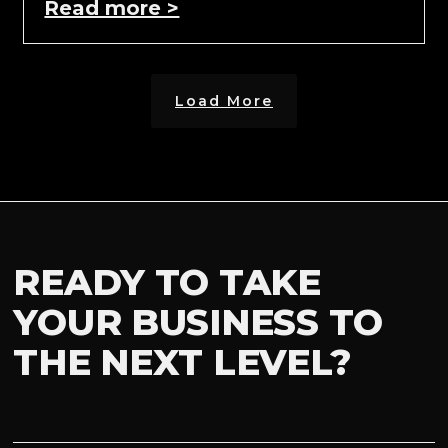
Read more >
Load More
READY TO TAKE
YOUR BUSINESS TO
THE NEXT LEVEL?